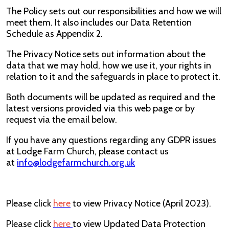
The Policy sets out our responsibilities and how we will
meet them. It also includes our Data Retention
Schedule as Appendix 2.
The Privacy Notice sets out information about the
data that we may hold, how we use it, your rights in
relation to it and the safeguards in place to protect it.
Both documents will be updated as required and the
latest versions provided via this web page or by
request via the email below.
If you have any questions regarding any GDPR issues
at Lodge Farm Church, please contact us
at
info@lodgefarmchurch.org.uk
Please click
here
to view Privacy Notice (April 2023).
Please click
here
to view Updated Data Protection