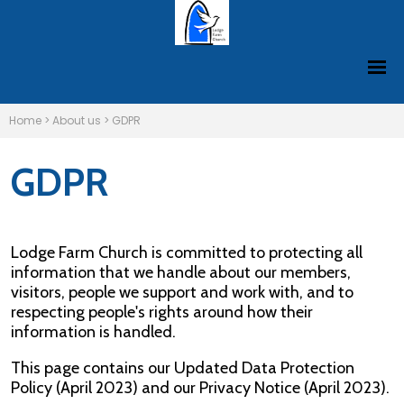
Home
>
About us
>
GDPR
GDPR
Lodge Farm Church is committed to protecting all
information that we handle about our members,
visitors, people we support and work with, and to
respecting people's rights around how their
information is handled.
This page contains our Updated Data Protection
Policy (April 2023) and our Privacy Notice (April 2023).