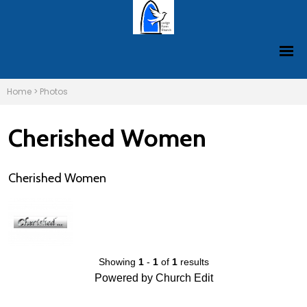
Home
>
Photos
Cherished Women
Cherished Women
Showing
1
-
1
of
1
results
Powered by Church Edit